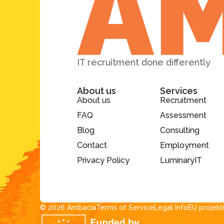
IT recruitment done differently
About us
Services
About us
Recruitment
FAQ
Assessment
Blog
Consulting
Contact
Employment
Privacy Policy
LuminaryIT
© 2026 Ambacia​
Terms of Service
Legal Info
EU projekt