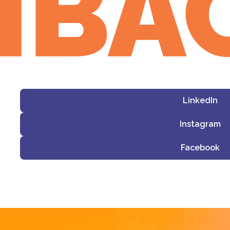
LinkedIn
Instagram
Facebook
i