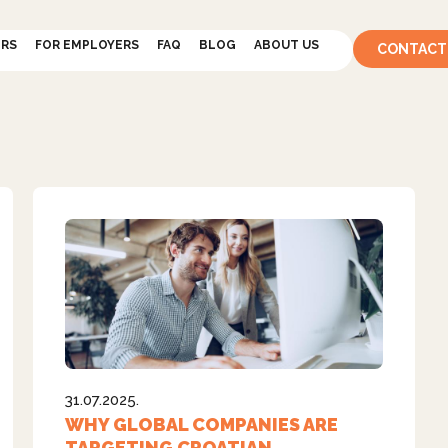
ERS
FOR EMPLOYERS
FAQ
BLOG
ABOUT US
CONTACT
31.07.2025.
WHY GLOBAL COMPANIES ARE
TARGETING CROATIAN