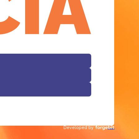
Developed by