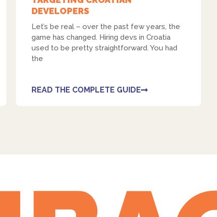
DEVELOPERS
Let’s be real – over the past few years, the
game has changed. Hiring devs in Croatia
used to be pretty straightforward. You had
the
READ THE COMPLETE GUIDE