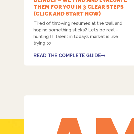
THEM FOR YOU IN 3 CLEAR STEPS
(CLICK AND START NOW)
Tired of throwing resumes at the wall and
hoping something sticks? Let’s be real –
hunting IT talent in today’s market is like
trying to
READ THE COMPLETE GUIDE