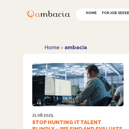
HOME
FOR JOB SEEK
Home
>
ambacia
21.08.2025.
STOP HUNTING IT TALENT
BLINDLY – WE FIND AND EVALUATE