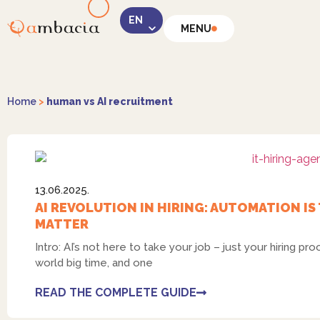
MENU
Home
>
human vs AI recruitment
13.06.2025.
AI REVOLUTION IN HIRING: AUTOMATION IS
MATTER
Intro: AI’s not here to take your job – just your hiring pr
world big time, and one
READ THE COMPLETE GUIDE