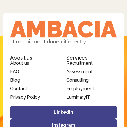
IT recruitment done differently
About us
Services
About us
Recruitment
FAQ
Assessment
Blog
Consulting
Contact
Employment
Privacy Policy
LuminaryIT
LinkedIn
Instagram