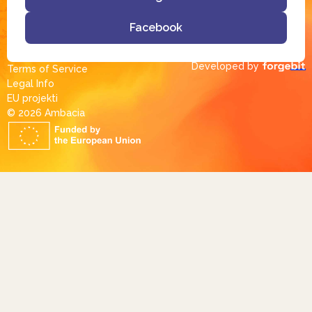
Facebook
Developed by
Terms of Service
Legal Info
EU projekti
© 2026 Ambacia​