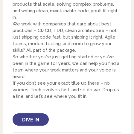
products that scale, solving complex problems,
and writing clean, maintainable code, you’ll fit right
in.
We work with companies that care about best
practices – CI/CD, TDD, clean architecture – not
just shipping code fast, but shipping it right. Agile
teams, modern tooling, and room to grow your
skills? All part of the package.
So whether you’re just getting started or you’ve
been in the game for years, we can help you find a
team where your work matters and your voice is
heard.
If you don’t see your exact title up there – no
worries. Tech evolves fast, and so do we. Drop us
a line, and let’s see where you fit in.
DIVE IN