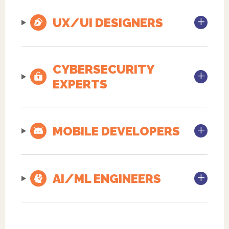
UX/UI DESIGNERS
CYBERSECURITY
EXPERTS
MOBILE DEVELOPERS
AI/ML ENGINEERS