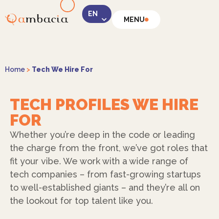
MENU
LinkedIn
Home
>
Tech We Hire For
TECH PROFILES WE HIRE
FOR
Instagram
Whether you’re deep in the code or leading
the charge from the front, we’ve got roles that
fit your vibe. We work with a wide range of
tech companies – from fast-growing startups
to well-established giants – and they’re all on
Facebook
the lookout for top talent like you.