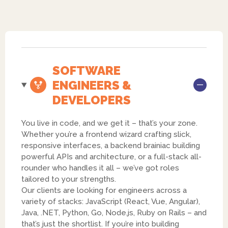
SOFTWARE
ENGINEERS &
DEVELOPERS
You live in code, and we get it – that’s your zone.
Whether you’re a frontend wizard crafting slick,
responsive interfaces, a backend brainiac building
powerful APIs and architecture, or a full-stack all-
rounder who handles it all – we’ve got roles
tailored to your strengths.
Our clients are looking for engineers across a
variety of stacks: JavaScript (React, Vue, Angular),
Java, .NET, Python, Go, Node.js, Ruby on Rails – and
that’s just the shortlist. If you’re into building