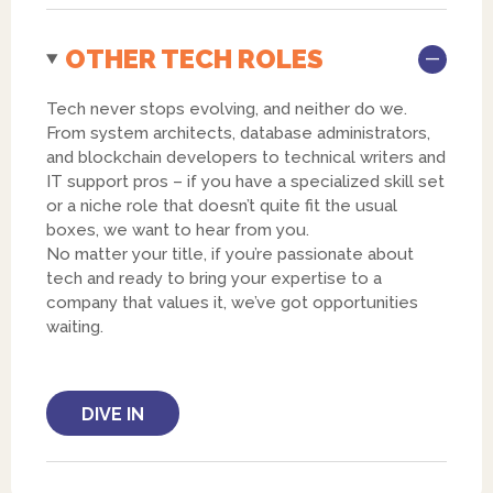
OTHER TECH ROLES
Tech never stops evolving, and neither do we.
From system architects, database administrators,
and blockchain developers to technical writers and
IT support pros – if you have a specialized skill set
or a niche role that doesn’t quite fit the usual
boxes, we want to hear from you.
No matter your title, if you’re passionate about
tech and ready to bring your expertise to a
company that values it, we’ve got opportunities
waiting.
DIVE IN