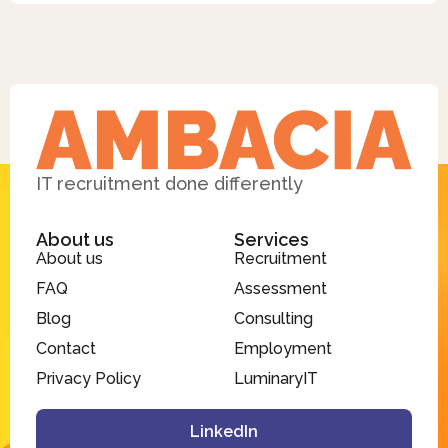
IT recruitment done differently
About us
Services
About us
Recruitment
FAQ
Assessment
Blog
Consulting
Contact
Employment
Privacy Policy
LuminaryIT
LinkedIn