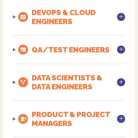
DEVOPS & CLOUD
ENGINEERS
QA/TEST ENGINEERS
DATA SCIENTISTS &
DATA ENGINEERS
PRODUCT & PROJECT
MANAGERS