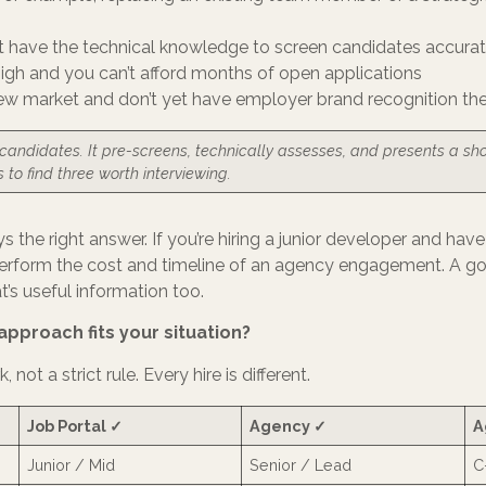
’t have the technical knowledge to screen candidates accurat
high and you can’t afford months of open applications
new market and don’t yet have employer brand recognition th
 candidates. It pre-screens, technically assesses, and presents a sho
s to find three worth interviewing.
ys the right answer. If you’re hiring a junior developer and ha
outperform the cost and timeline of an agency engagement. A go
at’s useful information too.
approach fits your situation?
not a strict rule. Every hire is different.
Job Portal ✓
Agency ✓
A
Junior / Mid
Senior / Lead
C