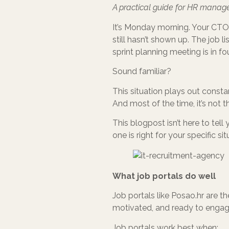
A practical guide for HR manage
It’s Monday morning. Your CTO 
still hasn’t shown up. The job li
sprint planning meeting is in fo
Sound familiar?
This situation plays out consta
And most of the time, it’s not th
This blogpost isn’t here to tell
one is right for your specific s
What job portals do well
Job portals like Posao.hr are t
motivated, and ready to engage
Job portals work best when: