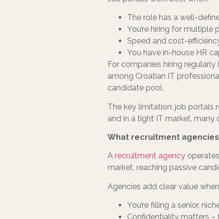
The role has a well-define
You’re hiring for multipl
Speed and cost-efficiency
You have in-house HR capa
For companies hiring regularly i
among Croatian IT professionals 
candidate pool.
The key limitation: job portals 
and in a tight IT market, many o
What recruitment agencies
A
recruitment agency
operates 
market, reaching passive candi
Agencies add clear value when
You’re filling a senior, ni
Confidentiality matters –