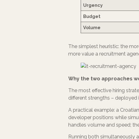
Urgency
Budget
Volume
The simplest heuristic: the more
more value a recruitment agenc
Why the two approaches wo
The most effective hiring strat
different strengths – deployed 
A practical example: a Croatian
developer positions while simu
handles volume and speed; the
Running both simultaneously als