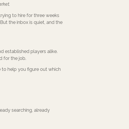
rket.
ying to hire for three weeks
. But the inbox is quiet, and the
d established players alike.
d for the job.
e to help you figure out which
ready searching, already