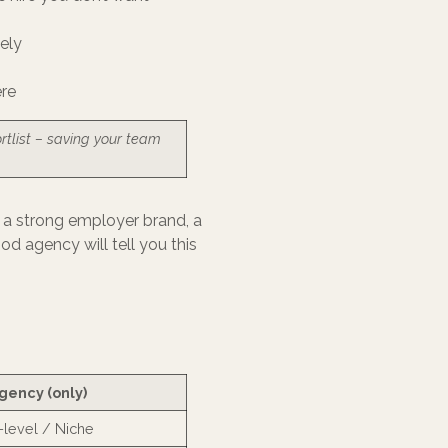
ely
ere
rtlist – saving your team
ve a strong employer brand, a
od agency will tell you this
gency (only)
-level / Niche