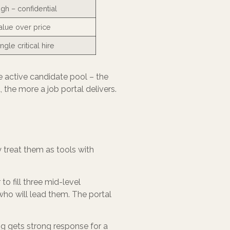
igh – confidential
alue over price
ngle critical hire
he active candidate pool – the
he more a job portal delivers.
y treat them as tools with
o fill three mid-level
ho will lead them. The portal
ing gets strong response for a