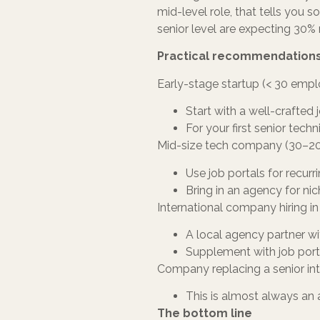
mid-level role, that tells you
senior level are expecting 30% 
Practical recommendations
Early-stage startup (< 30 emp
Start with a well-crafted 
For your first senior tec
Mid-size tech company (30–2
Use job portals for recurri
Bring in an agency for nic
International company hiring in
A local agency partner wi
Supplement with job port
Company replacing a senior in
This is almost always an 
The bottom line