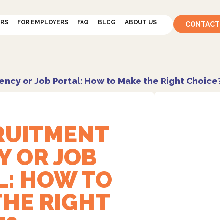
ERS
FOR EMPLOYERS
FAQ
BLOG
ABOUT US
CONTACT
ency or Job Portal: How to Make the Right Choice
CRUITMENT
Y OR JOB
L: HOW TO
THE RIGHT