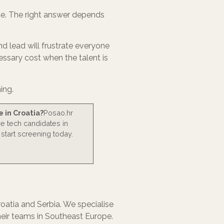
ice. The right answer depends
end lead will frustrate everyone
essary cost when the talent is
ing.
e in Croatia?
Posao.hr
ve tech candidates in
 start screening today.
atia and Serbia. We specialise
heir teams in Southeast Europe.