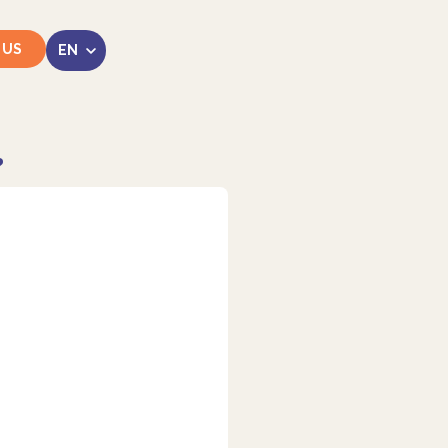
 US
?
LinkedIn
Instagram