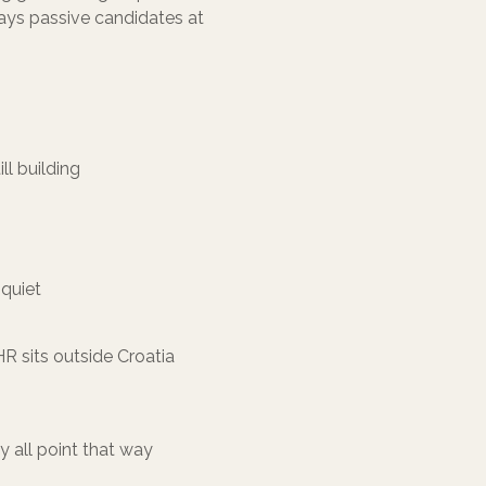
says passive candidates at
ll building
 quiet
R sits outside Croatia
y all point that way