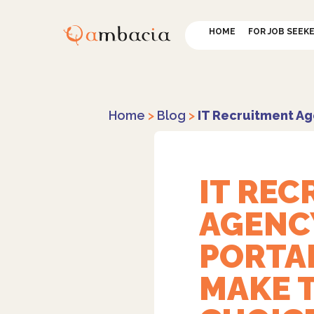
HOME
FOR JOB SEEK
Home
>
Blog
>
IT Recruitment Ag
IT RE
AGENC
PORTA
MAKE 