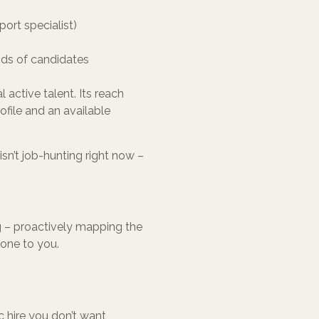
port specialist)
nds of candidates
 active talent. Its reach
rofile and an available
isn’t job-hunting right now –
ng – proactively mapping the
yone to you.
c hire you don’t want