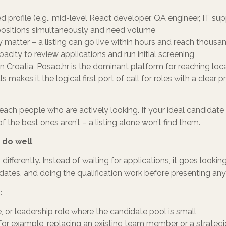
d profile (e.g., mid-level React developer, QA engineer, IT sup
e positions simultaneously and need volume
 matter – a listing can go live within hours and reach thousa
city to review applications and run initial screening
n Croatia, Posao.hr is the dominant platform for reaching local
makes it the logical first port of call for roles with a clear p
reach people who are actively looking. If your ideal candidate 
f the best ones aren’t – a listing alone won’t find them.
 do well
differently. Instead of waiting for applications, it goes looki
dates, and doing the qualification work before presenting an
:
che, or leadership role where the candidate pool is small
 for example, replacing an existing team member or a strategi