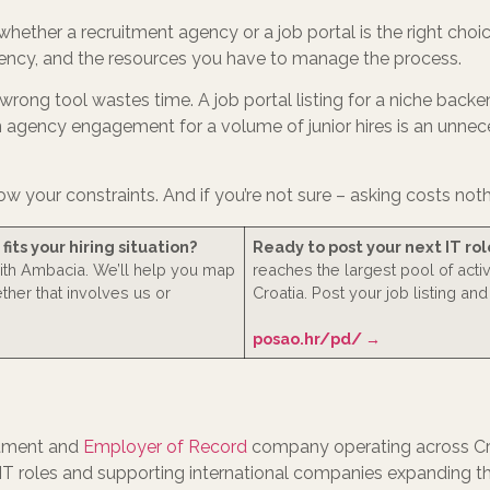
whether a recruitment agency or a job portal is the right cho
rgency, and the resources you have to manage the process.
e wrong tool wastes time. A job portal listing for a niche back
An agency engagement for a volume of junior hires is an unnec
ow your constraints. And if you’re not sure – asking costs noth
its your hiring situation?
Ready to post your next IT rol
with Ambacia. We’ll help you map
reaches the largest pool of acti
ether that involves us or
Croatia. Post your job listing and
posao.hr/pd/ →
itment and
Employer of Record
company operating across Cro
r IT roles and supporting international companies expanding t