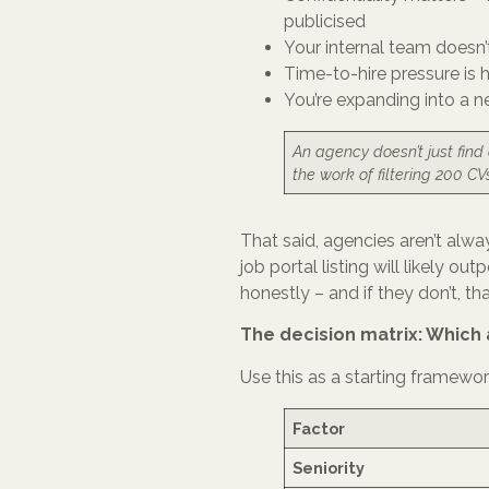
publicised
Your internal team doesn
Time-to-hire pressure is 
You’re expanding into a 
An agency doesn’t just find
the work of filtering 200 CV
That said, agencies aren’t alwa
job portal listing will likely 
honestly – and if they don’t, th
The decision matrix: Which 
Use this as a starting framework, 
Factor
Seniority