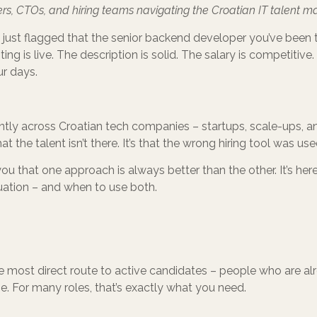
rs, CTOs, and hiring teams navigating the Croatian IT talent ma
just flagged that the senior backend developer you’ve been tr
sting is live. The description is solid. The salary is competitive
ur days.
ntly across Croatian tech companies – startups, scale-ups, an
at the talent isn’t there. It’s that the wrong hiring tool was use
 you that one approach is always better than the other. It’s her
ituation – and when to use both.
he most direct route to active candidates – people who are al
. For many roles, that’s exactly what you need.