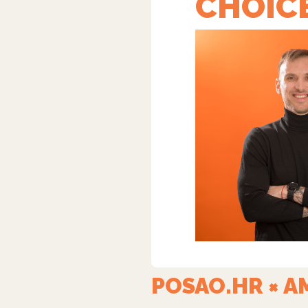
CHOIC
POSAO.HR × AM