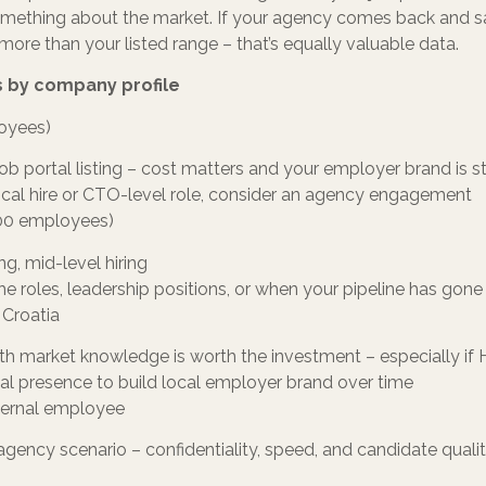
 something about the market. If your agency comes back and 
more than your listed range – that’s equally valuable data.
 by company profile
loyees)
job portal listing – cost matters and your employer brand is sti
hnical hire or CTO-level role, consider an agency engagement
00 employees)
ng, mid-level hiring
he roles, leadership positions, or when your pipeline has gone
 Croatia
th market knowledge is worth the investment – especially if H
al presence to build local employer brand over time
ternal employee
agency scenario – confidentiality, speed, and candidate qualit