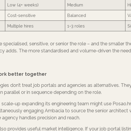
Low (4+ weeks)
Medium
H
Cost-sensitive
Balanced
V
Multiple hires
1–3 roles
Si
 specialised, sensitive, or senior the role – and the smaller t
y adds. The more standardised and volume-driven the need, t
rk better together
egies don’t treat job portals and agencies as alternatives. The
in parallel or in sequence depending on the role.
 scale-up expanding its engineering team might use Posao.hr t
ltaneously engaging Ambacia to source the senior architect w
 agency handles precision and reach.
o provides useful market intelligence. If your job portal list