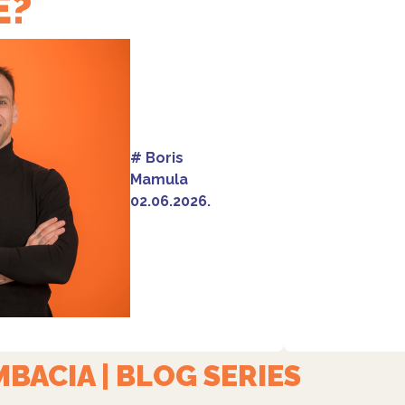
E?
#
Boris
Mamula
02.06.2026.
BACIA | BLOG SERIES