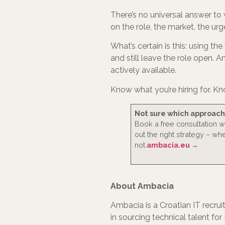
There’s no universal answer to 
on the role, the market, the u
What’s certain is this: using th
and still leave the role open. 
actively available.
Know what you’re hiring for. Kn
Not sure which approach f
Book a free consultation 
out the right strategy – wh
not.
ambacia.eu →
About Ambacia
Ambacia is a Croatian IT recru
in sourcing technical talent fo