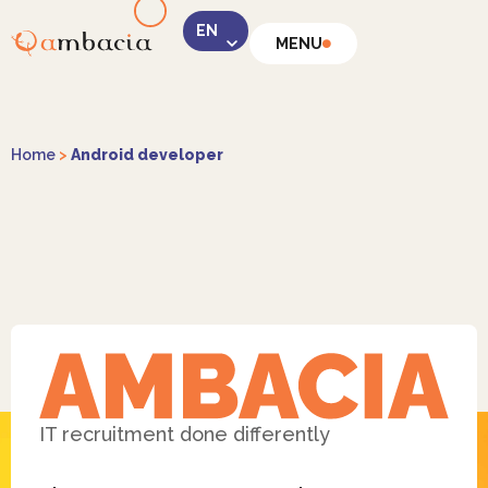
MENU
LinkedIn
Home
>
Android developer
Instagram
Facebook
IT recruitment done differently