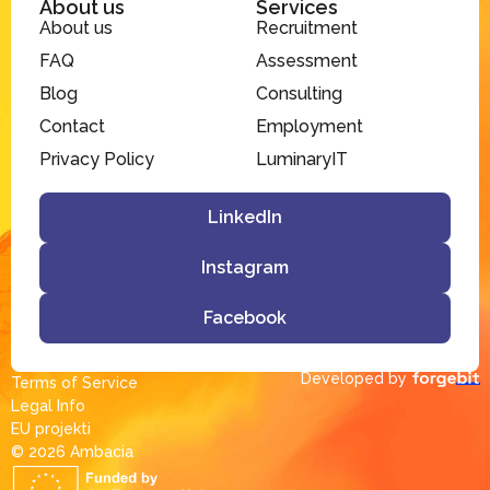
About us
Services
About us
Recruitment
FAQ
Assessment
Blog
Consulting
Contact
Employment
Privacy Policy
LuminaryIT
LinkedIn
Instagram
Facebook
Developed by
Terms of Service
Legal Info
EU projekti
© 2026 Ambacia​