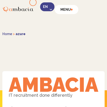
MENU
LinkedIn
Home
>
azure
Instagram
Facebook
IT recruitment done differently