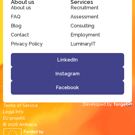
About us
Services
About us
Recruitment
FAQ
Assessment
Blog
Consulting
Contact
Employment
Privacy Policy
LuminaryIT
LinkedIn
Instagram
Facebook
Developed by
Terms of Service
Legal Info
EU projekti
© 2026 Ambacia​