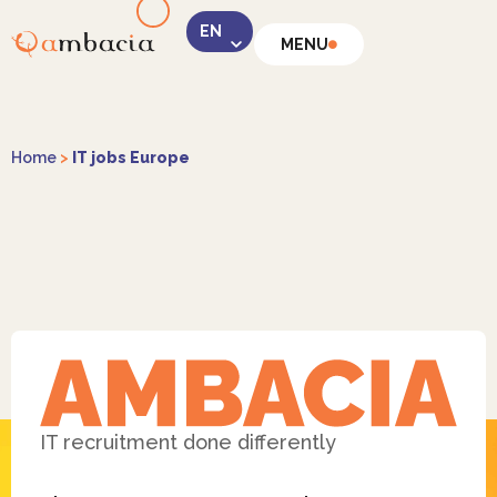
MENU
LinkedIn
Home
>
IT jobs Europe
Instagram
Facebook
IT recruitment done differently