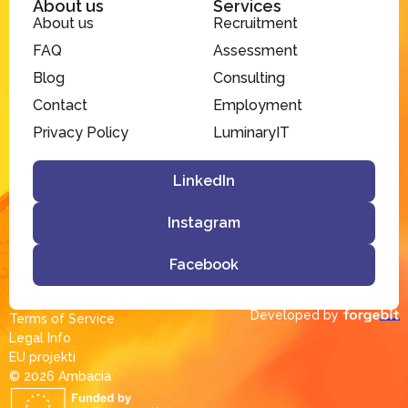
About us
Services
About us
Recruitment
FAQ
Assessment
Blog
Consulting
Contact
Employment
Privacy Policy
LuminaryIT
LinkedIn
Instagram
Facebook
Developed by
Terms of Service
Legal Info
EU projekti
© 2026 Ambacia​