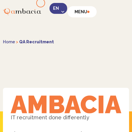
MENU
LinkedIn
Home
>
QA Recruitment
Instagram
Facebook
IT recruitment done differently