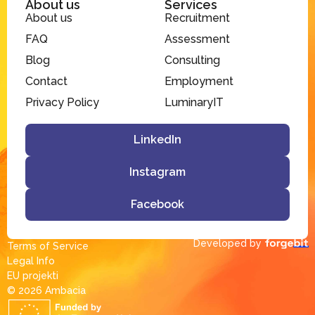
About us
Services
About us
Recruitment
FAQ
Assessment
Blog
Consulting
Contact
Employment
Privacy Policy
LuminaryIT
LinkedIn
Instagram
Facebook
Developed by
Terms of Service
Legal Info
EU projekti
© 2026 Ambacia​