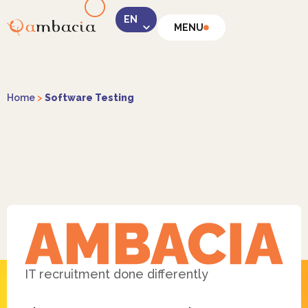
MENU
LinkedIn
Home
>
Software Testing
Instagram
Facebook
IT recruitment done differently