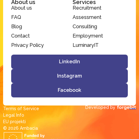
About us
Services
About us
Recruitment
FAQ
Assessment
Blog
Consulting
Contact
Employment
Privacy Policy
LuminaryIT
LinkedIn
Instagram
Facebook
Developed by
Terms of Service
Legal Info
EU projekti
© 2026 Ambacia​