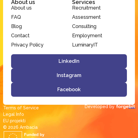
About us
Services
About us
Recruitment
FAQ
Assessment
Blog
Consulting
Contact
Employment
Privacy Policy
LuminaryIT
LinkedIn
Instagram
Facebook
Developed by
Terms of Service
Legal Info
EU projekti
© 2026 Ambacia​