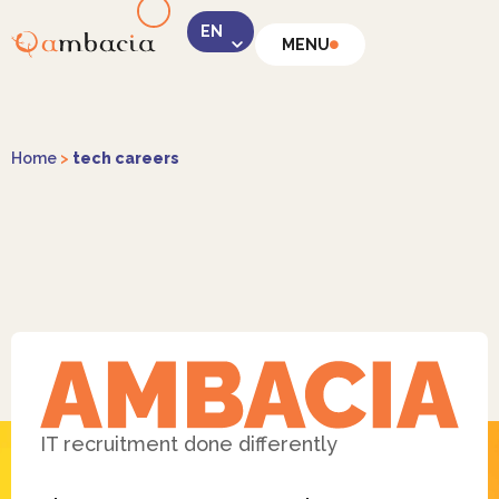
MENU
LinkedIn
Home
>
tech careers
Instagram
Facebook
IT recruitment done differently