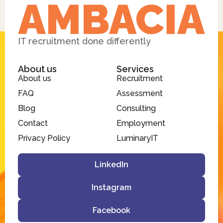
IT recruitment done differently
About us
Services
About us
Recruitment
FAQ
Assessment
Blog
Consulting
Contact
Employment
Privacy Policy
LuminaryIT
LinkedIn
Instagram
Facebook