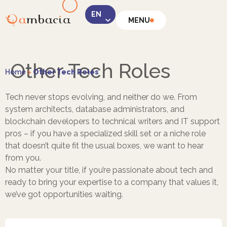
MENU
LinkedIn
Other Tech Roles
Home
>
Other Tech Roles
Tech never stops evolving, and neither do we. From
system architects, database administrators, and
blockchain developers to technical writers and IT support
Instagram
pros – if you have a specialized skill set or a niche role
that doesn’t quite fit the usual boxes, we want to hear
from you.
No matter your title, if you’re passionate about tech and
ready to bring your expertise to a company that values it,
we’ve got opportunities waiting.
Facebook