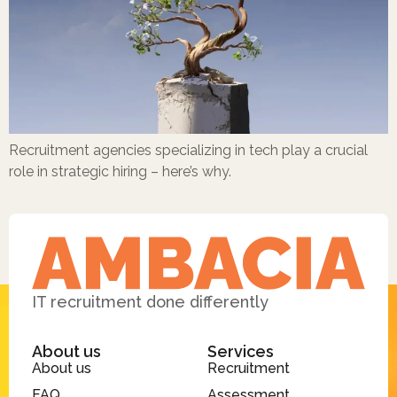
Recruitment agencies specializing in tech play a crucial
role in strategic hiring – here’s why.
IT recruitment done differently
About us
Services
About us
Recruitment
FAQ
Assessment