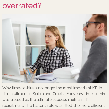
overrated?
Why time-to-hire is no longer the most important KPI in
IT recruitment in Serbia and Croatia For years, time-to-hire
was treated as the ultimate success metric in IT
recruitment. The faster a role was filled, the more efficient