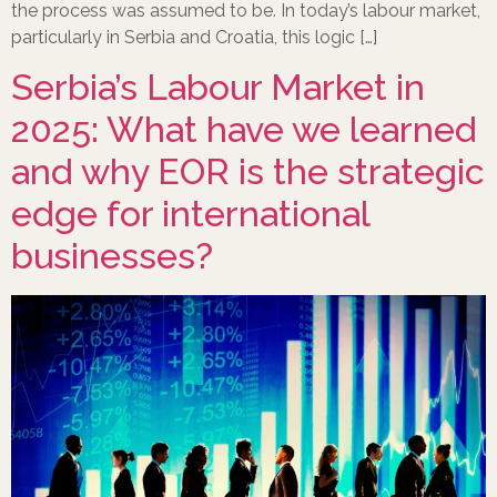
the process was assumed to be. In today’s labour market,
particularly in Serbia and Croatia, this logic […]
Serbia’s Labour Market in
2025: What have we learned
and why EOR is the strategic
edge for international
businesses?