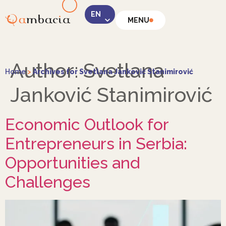
MENU
LinkedIn
Author:
Svetlana
Home
>
Archives for Svetlana Janković Stanimirović
Janković Stanimirović
Economic Outlook for
Instagram
Entrepreneurs in Serbia:
Opportunities and
Challenges
Facebook