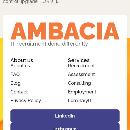
control upgrade. EOR is, […]
IT recruitment done differently
About us
Services
About us
Recruitment
FAQ
Assessment
Blog
Consulting
Contact
Employment
Privacy Policy
LuminaryIT
LinkedIn
Instagram