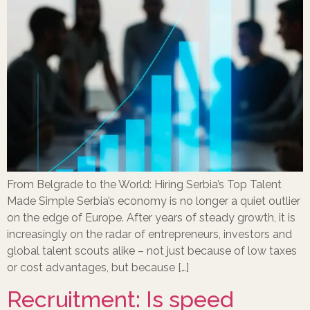
From Belgrade to the World: Hiring Serbia’s Top Talent
Made Simple Serbia’s economy is no longer a quiet outlier
on the edge of Europe. After years of steady growth, it is
increasingly on the radar of entrepreneurs, investors and
global talent scouts alike – not just because of low taxes
or cost advantages, but because […]
Recruitment: Is speed