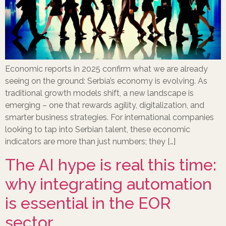
Economic reports in 2025 confirm what we are already
seeing on the ground: Serbia’s economy is evolving. As
traditional growth models shift, a new landscape is
emerging – one that rewards agility, digitalization, and
smarter business strategies. For international companies
looking to tap into Serbian talent, these economic
indicators are more than just numbers; they […]
The AI hype is real this time:
why integrating automation
is essential in the EOR
sector