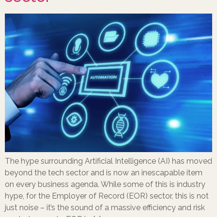
The hype surrounding Artificial Intelligence (AI) has moved
beyond the tech sector and is now an inescapable item
on every business agenda. While some of this is industry
hype, for the Employer of Record (EOR) sector, this is not
just noise – it’s the sound of a massive efficiency and risk