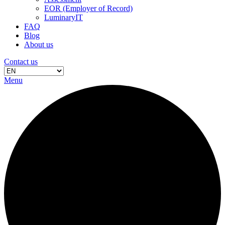
EOR (Employer of Record)
LuminaryIT
FAQ
Blog
About us
Contact us
Menu