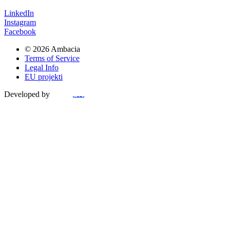
LinkedIn
Instagram
Facebook
© 2026 Ambacia​
Terms of Service
Legal Info
EU projekti
Developed by