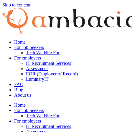
Skip to content
Home
For Job Seekers
Tech We Hire For
For employers
IT Recruitment Services
Assessment
EOR (Employer of Record)
LuminaryIT
FAQ
Blog
About us
Home
For Job Seekers
Tech We Hire For
For employers
IT Recruitment Services
Assessment