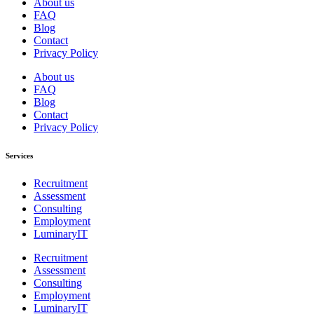
About us
FAQ
Blog
Contact
Privacy Policy
About us
FAQ
Blog
Contact
Privacy Policy
Services
Recruitment
Assessment
Consulting
Employment
LuminaryIT
Recruitment
Assessment
Consulting
Employment
LuminaryIT