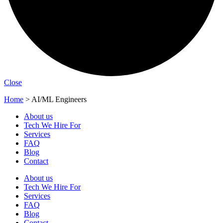
Close
Home
>
AI/ML Engineers
About us
Tech We Hire For
Services
FAQ
Blog
Contact
About us
Tech We Hire For
Services
FAQ
Blog
Contact