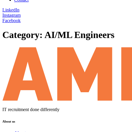
LinkedIn
Instagram
Facebook
Category:
AI/ML Engineers
IT recruitment done differently
About us