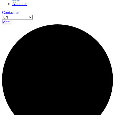
About us
Contact us
Menu