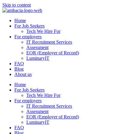
Skip to content
Home
For Job Seekers
Tech We Hire For
For employers
IT Recruitment Services
Assessment
EOR (Employer of Record)
LuminaryIT
FAQ
Blog
About us
Home
For Job Seekers
Tech We Hire For
For employers
IT Recruitment Services
Assessment
EOR (Employer of Record)
LuminaryIT
FAQ
Blog