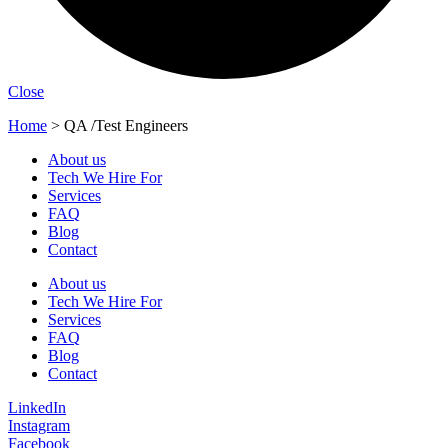
Close
Home
>
QA /Test Engineers
About us
Tech We Hire For
Services
FAQ
Blog
Contact
About us
Tech We Hire For
Services
FAQ
Blog
Contact
LinkedIn
Instagram
Facebook