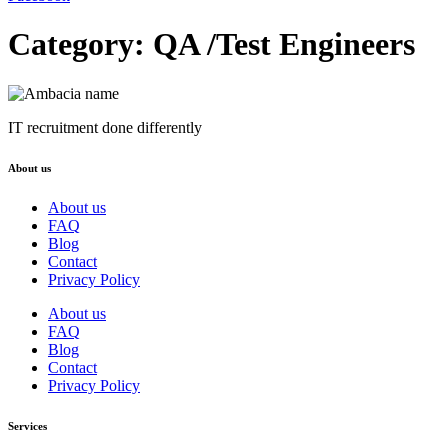
Category:
QA /Test Engineers
IT recruitment done differently
About us
About us
FAQ
Blog
Contact
Privacy Policy
About us
FAQ
Blog
Contact
Privacy Policy
Services