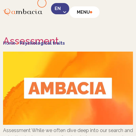
MENU
LinkedIn
Assessment
Home
>
Psychological traits
Instagram
Facebook
Assessment While we often dive deep into our search and