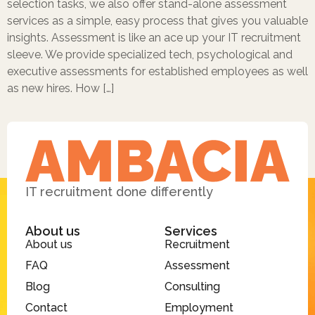
selection tasks, we also offer stand-alone assessment
services as a simple, easy process that gives you valuable
insights. Assessment is like an ace up your IT recruitment
sleeve. We provide specialized tech, psychological and
executive assessments for established employees as well
as new hires. How […]
IT recruitment done differently
About us
Services
About us
Recruitment
FAQ
Assessment
Blog
Consulting
Contact
Employment