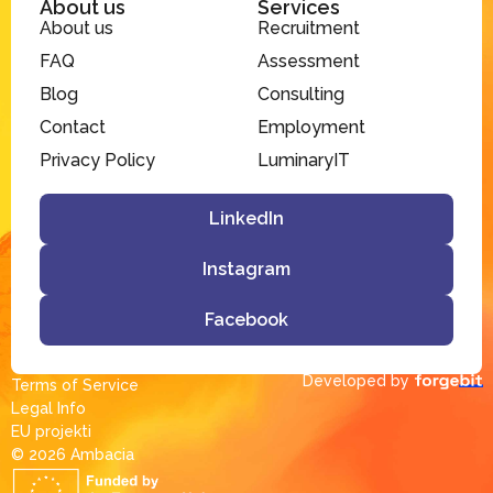
About us
Services
About us
Recruitment
FAQ
Assessment
Blog
Consulting
Contact
Employment
Privacy Policy
LuminaryIT
LinkedIn
Instagram
Facebook
Developed by
Terms of Service
Legal Info
EU projekti
© 2026 Ambacia​