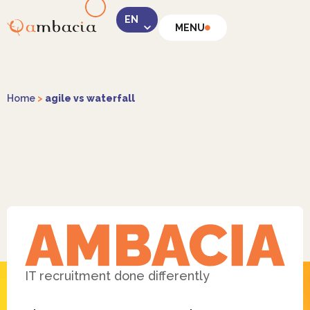
MENU
LinkedIn
Home
>
agile vs waterfall
Instagram
Facebook
IT recruitment done differently