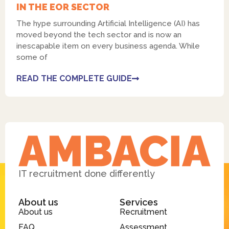
IN THE EOR SECTOR
The hype surrounding Artificial Intelligence (AI) has
moved beyond the tech sector and is now an
inescapable item on every business agenda. While
some of
READ THE COMPLETE GUIDE
IT recruitment done differently
About us
Services
About us
Recruitment
FAQ
Assessment