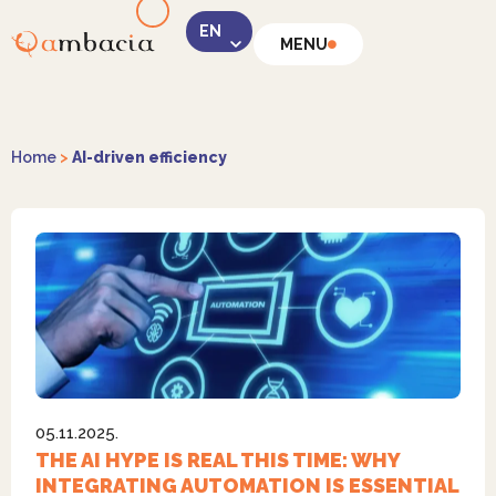
MENU
LinkedIn
Home
>
AI-driven efficiency
Instagram
05.11.2025.
Facebook
THE AI HYPE IS REAL THIS TIME: WHY
INTEGRATING AUTOMATION IS ESSENTIAL