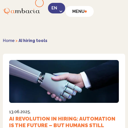
MENU
LinkedIn
Home
>
AI hiring tools
Instagram
13.06.2025.
Facebook
AI REVOLUTION IN HIRING: AUTOMATION
IS THE FUTURE – BUT HUMANS STILL