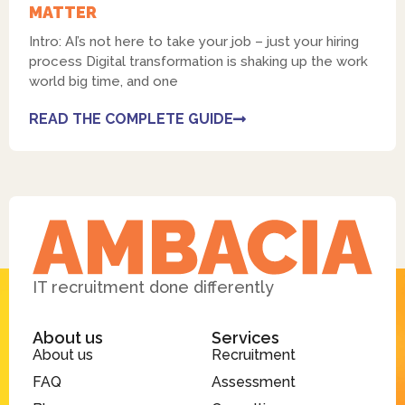
MATTER
Intro: AI’s not here to take your job – just your hiring
process Digital transformation is shaking up the work
world big time, and one
READ THE COMPLETE GUIDE
IT recruitment done differently
About us
Services
About us
Recruitment
FAQ
Assessment