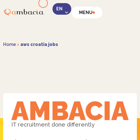
MENU
LinkedIn
Home
>
aws croatia jobs
Instagram
Facebook
IT recruitment done differently