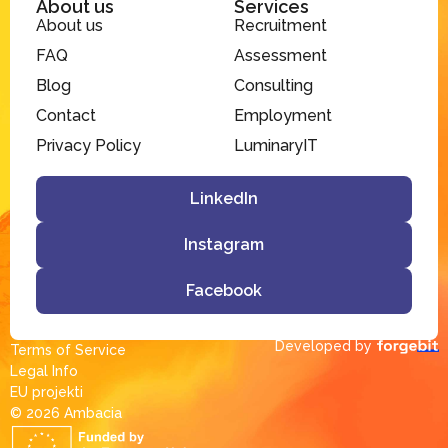
About us
Services
About us
Recruitment
FAQ
Assessment
Blog
Consulting
Contact
Employment
Privacy Policy
LuminaryIT
LinkedIn
Instagram
Facebook
Developed by
Terms of Service
Legal Info
EU projekti
© 2026 Ambacia​