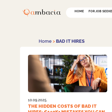
HOME
FOR JOB SEEK
Home
>
BAD IT HIRES
10.09.2025.
THE HIDDEN COSTS OF BAD IT
HIRES: €150K+ MISTAKES YOU CAN