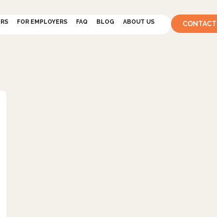
ERS
FOR EMPLOYERS
FAQ
BLOG
ABOUT US
CONTACT