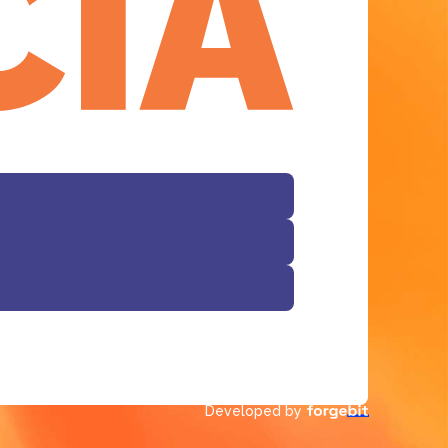
Developed by