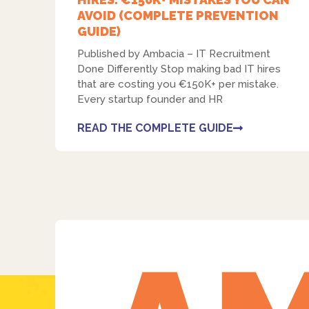
AVOID (COMPLETE PREVENTION
GUIDE)
Published by Ambacia – IT Recruitment
Done Differently Stop making bad IT hires
that are costing you €150K+ per mistake.
Every startup founder and HR
READ THE COMPLETE GUIDE