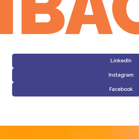
LinkedIn
Instagram
Facebook
i