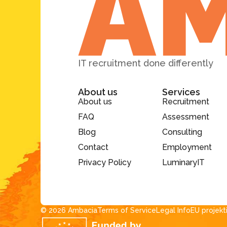
IT recruitment done differently
About us
Services
About us
Recruitment
FAQ
Assessment
Blog
Consulting
Contact
Employment
Privacy Policy
LuminaryIT
© 2026 Ambacia​
Terms of Service
Legal Info
EU projekt