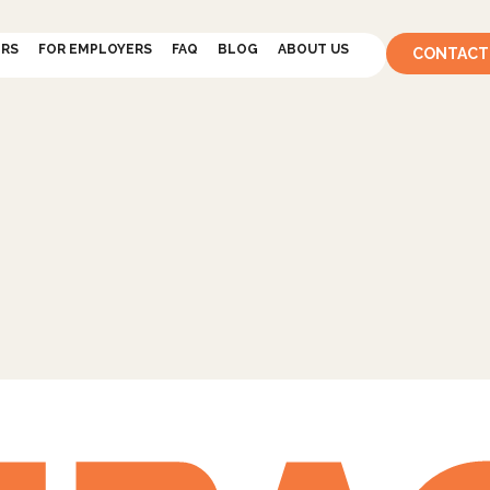
ERS
FOR EMPLOYERS
FAQ
BLOG
ABOUT US
CONTACT