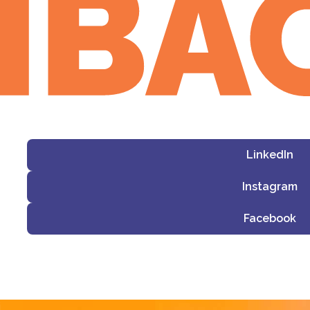
LinkedIn
Instagram
Facebook
i