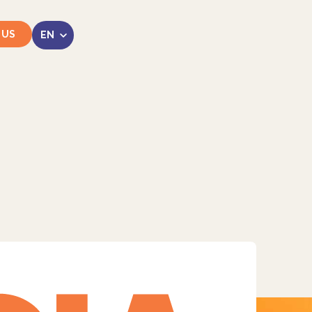
 US
LinkedIn
Instagram