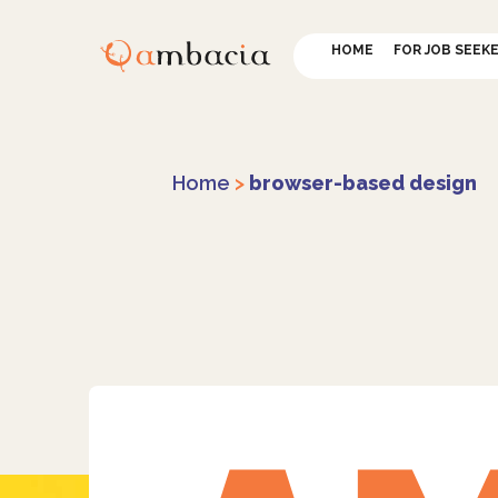
HOME
FOR JOB SEEK
Home
>
browser-based design