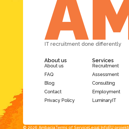
IT recruitment done differently
About us
Services
About us
Recruitment
FAQ
Assessment
Blog
Consulting
Contact
Employment
Privacy Policy
LuminaryIT
© 2026 Ambacia​
Terms of Service
Legal Info
EU projekt