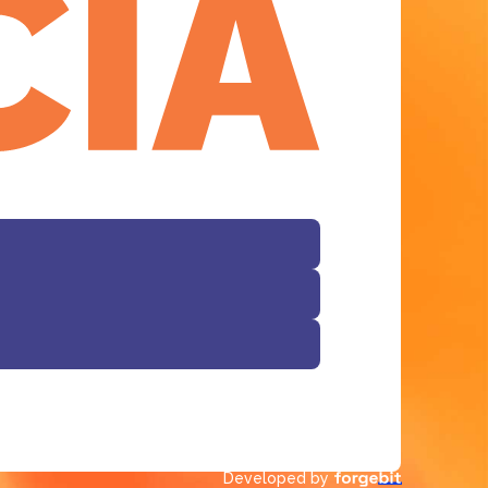
Facebook
Developed by