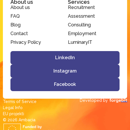
About us
Services
About us
Recruitment
FAQ
Assessment
Blog
Consulting
Contact
Employment
Privacy Policy
LuminaryIT
LinkedIn
Instagram
Facebook
Developed by
Terms of Service
Legal Info
EU projekti
© 2026 Ambacia​