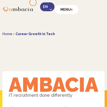
MENU
LinkedIn
Home
>
Career Growth in Tech
Instagram
Facebook
IT recruitment done differently