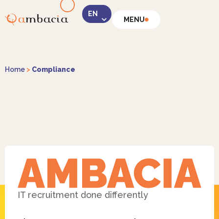
MENU
LinkedIn
Home
>
Compliance
Instagram
Facebook
IT recruitment done differently