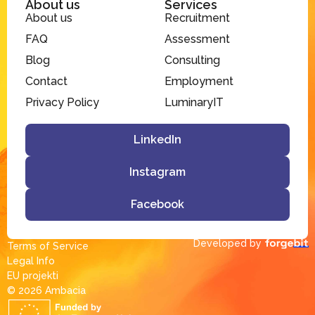
About us
Services
About us
Recruitment
FAQ
Assessment
Blog
Consulting
Contact
Employment
Privacy Policy
LuminaryIT
LinkedIn
Instagram
Facebook
Developed by
Terms of Service
Legal Info
EU projekti
© 2026 Ambacia​