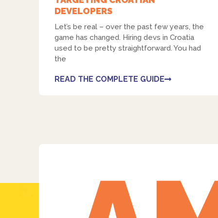
DEVELOPERS
Let’s be real – over the past few years, the
game has changed. Hiring devs in Croatia
used to be pretty straightforward. You had
the
READ THE COMPLETE GUIDE