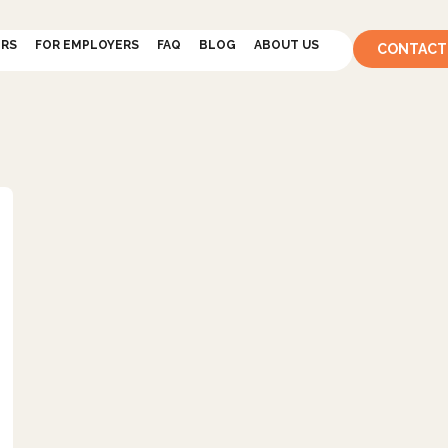
ERS
FOR EMPLOYERS
FAQ
BLOG
ABOUT US
CONTACT