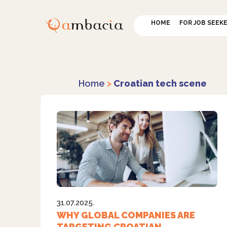
HOME
FOR JOB SEEK
Home
>
Croatian tech scene
31.07.2025.
WHY GLOBAL COMPANIES ARE
TARGETING CROATIAN