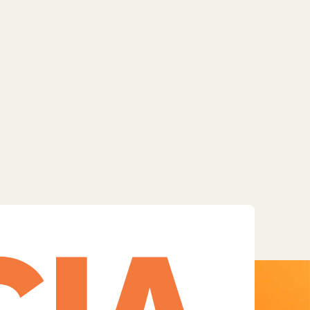
Facebook