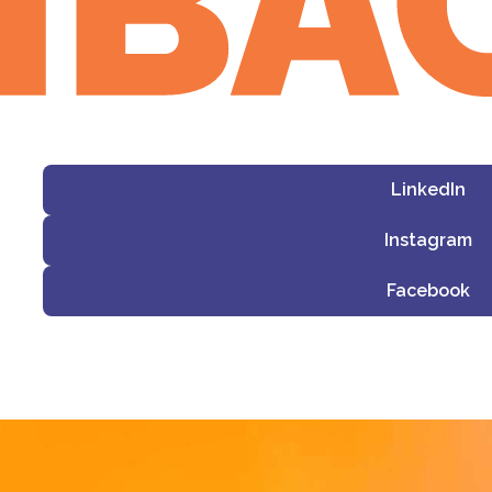
LinkedIn
Instagram
Facebook
i