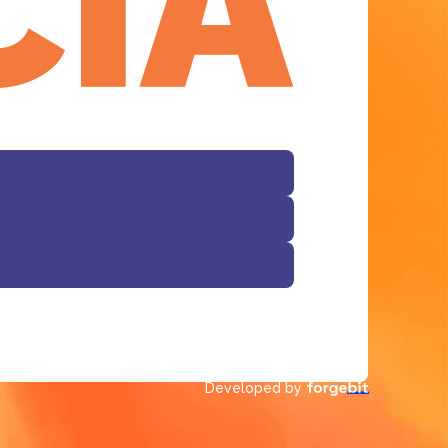
Developed by