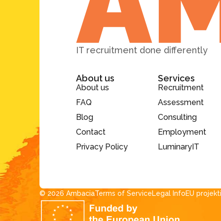
IT recruitment done differently
About us
Services
About us
Recruitment
FAQ
Assessment
Blog
Consulting
Contact
Employment
Privacy Policy
LuminaryIT
© 2026 Ambacia​
Terms of Service
Legal Info
EU projekt