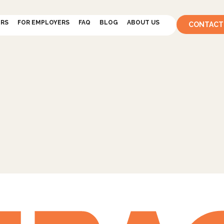
ERS
FOR EMPLOYERS
FAQ
BLOG
ABOUT US
CONTACT