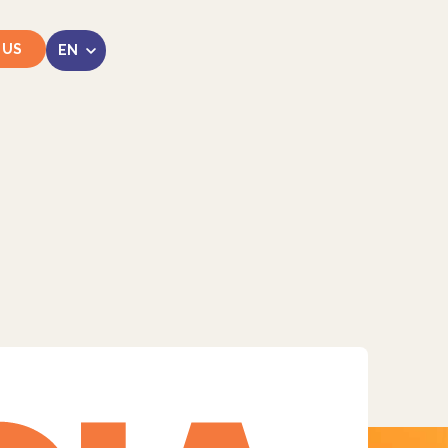
 US
LinkedIn
Instagram