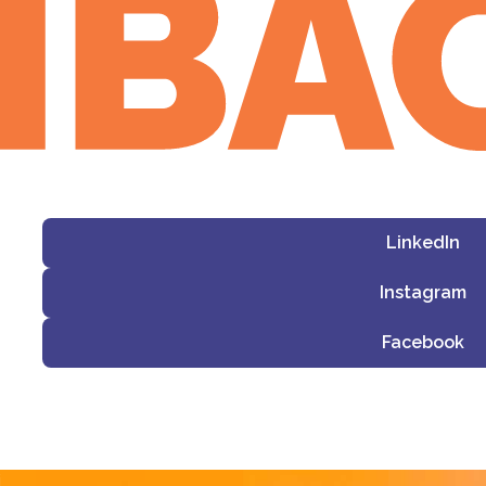
LinkedIn
Instagram
Facebook
i