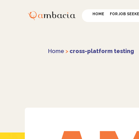
HOME
FOR JOB SEEK
Home
>
cross-platform testing