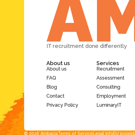
IT recruitment done differently
About us
Services
About us
Recruitment
FAQ
Assessment
Blog
Consulting
Contact
Employment
Privacy Policy
LuminaryIT
© 2026 Ambacia​
Terms of Service
Legal Info
EU projekt