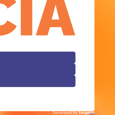
Facebook
Developed by