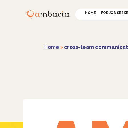
HOME
FOR JOB SEEK
Home
>
cross-team communicat