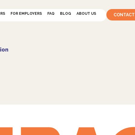
ERS
FOR EMPLOYERS
FAQ
BLOG
ABOUT US
CONTACT
ion