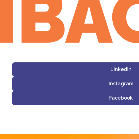
LinkedIn
Instagram
Facebook
i