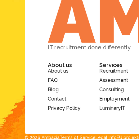
IT recruitment done differently
About us
Services
About us
Recruitment
FAQ
Assessment
Blog
Consulting
Contact
Employment
Privacy Policy
LuminaryIT
© 2026 Ambacia​
Terms of Service
Legal Info
EU projekt