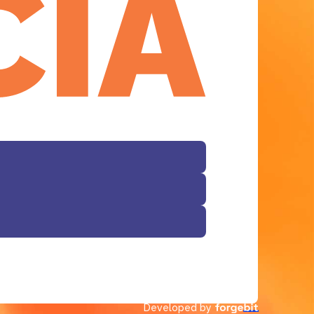
Facebook
Developed by