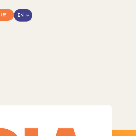
 US
LinkedIn
Instagram