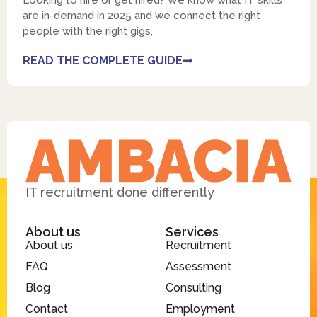
Looking to hire or get hired? We know what IT skills
are in-demand in 2025 and we connect the right
people with the right gigs,
READ THE COMPLETE GUIDE
IT recruitment done differently
About us
Services
About us
Recruitment
FAQ
Assessment
Blog
Consulting
Contact
Employment