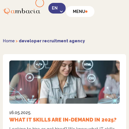
MENU
LinkedIn
Home
>
developer recruitment agency
Instagram
16.05.2025.
Facebook
WHAT IT SKILLS ARE IN-DEMAND IN 2025?