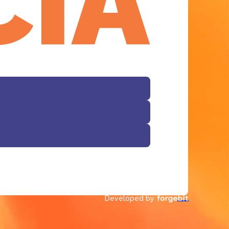
Developed by