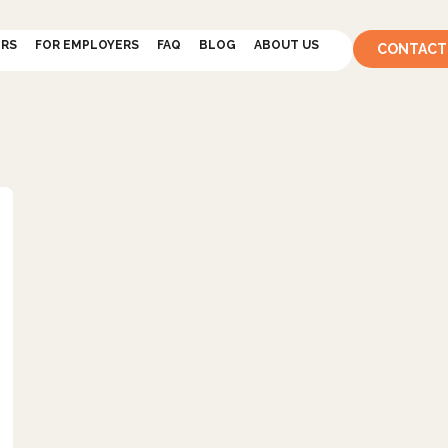
ERS
FOR EMPLOYERS
FAQ
BLOG
ABOUT US
CONTACT