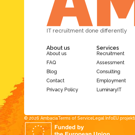
IT recruitment done differently
About us
Services
About us
Recruitment
FAQ
Assessment
Blog
Consulting
Contact
Employment
Privacy Policy
LuminaryIT
© 2026 Ambacia​
Terms of Service
Legal Info
EU projekt