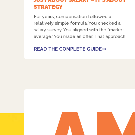
STRATEGY
For years, compensation followed a
relatively simple formula. You checked a
salary survey. You aligned with the “market
average.” You made an offer. That approach
READ THE COMPLETE GUIDE