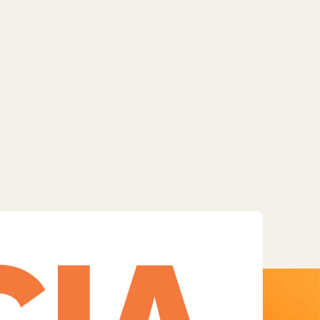
Facebook