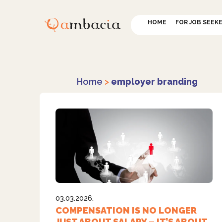
HOME
FOR JOB SEEK
Home
>
employer branding
03.03.2026.
COMPENSATION IS NO LONGER
JUST ABOUT SALARY – IT’S ABOUT