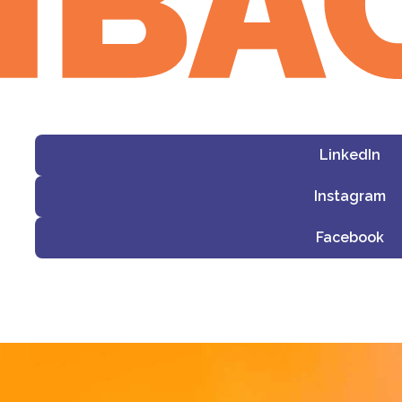
LinkedIn
Instagram
Facebook
i