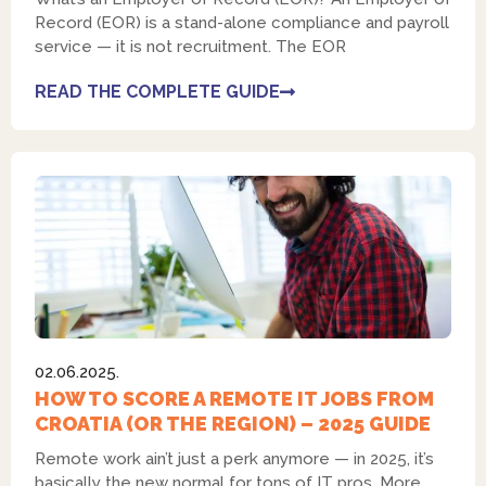
Record (EOR) is a stand-alone compliance and payroll
service — it is not recruitment. The EOR
READ THE COMPLETE GUIDE
02.06.2025.
HOW TO SCORE A REMOTE IT JOBS FROM
CROATIA (OR THE REGION) – 2025 GUIDE
Remote work ain’t just a perk anymore — in 2025, it’s
basically the new normal for tons of IT pros. More