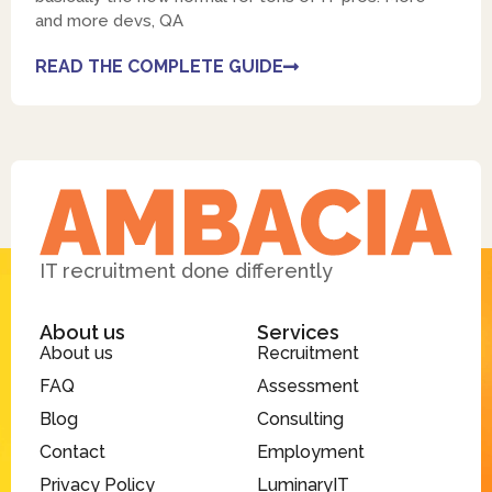
and more devs, QA
READ THE COMPLETE GUIDE
IT recruitment done differently
About us
Services
About us
Recruitment
FAQ
Assessment
Blog
Consulting
Contact
Employment
Privacy Policy
LuminaryIT