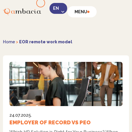
MENU
LinkedIn
Home
>
EOR remote work model
Instagram
24.07.2025.
Facebook
EMPLOYER OF RECORD VS PEO