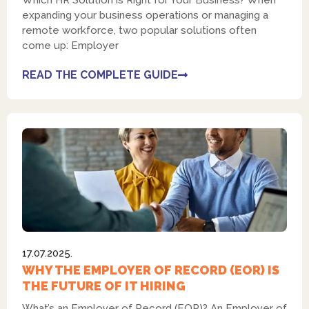
Which HR Solution is Right for Your Business? When
expanding your business operations or managing a
remote workforce, two popular solutions often
come up: Employer
READ THE COMPLETE GUIDE
17.07.2025.
WHY THE EMPLOYER OF RECORD (EOR) IS
THE FUTURE OF IT HIRING
What’s an Employer of Record (EOR)? An Employer of