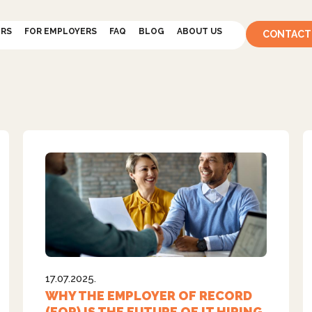
ERS
FOR EMPLOYERS
FAQ
BLOG
ABOUT US
CONTACT
17.07.2025.
WHY THE EMPLOYER OF RECORD
(EOR) IS THE FUTURE OF IT HIRING