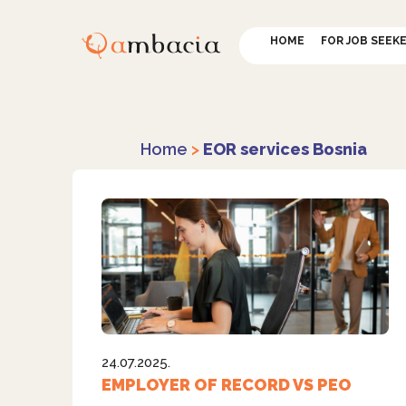
HOME
FOR JOB SEEK
Home
>
EOR services Bosnia
24.07.2025.
EMPLOYER OF RECORD VS PEO