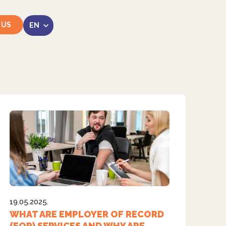
 US
LinkedIn
Instagram
19.05.2025.
WHAT ARE EMPLOYER OF RECORD
(EOR) SERVICES AND WHY ARE