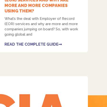
MORE AND MORE COMPANIES
USING THEM?
What’s the deal with Employer of Record
(EOR) services and why are more and more
companies jumping on board? So, with work
Facebook
going global and
READ THE COMPLETE GUIDE