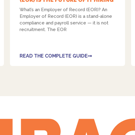
What’s an Employer of Record (EOR)? An
Employer of Record (EOR) is a stand-alone
compliance and payroll service — it is not
recruitment. The EOR
READ THE COMPLETE GUIDE