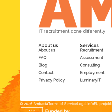
IT recruitment done differently
About us
Services
About us
Recruitment
FAQ
Assessment
Blog
Consulting
Contact
Employment
Privacy Policy
LuminaryIT
© 2026 Ambacia​
Terms of Service
Legal Info
EU projekt