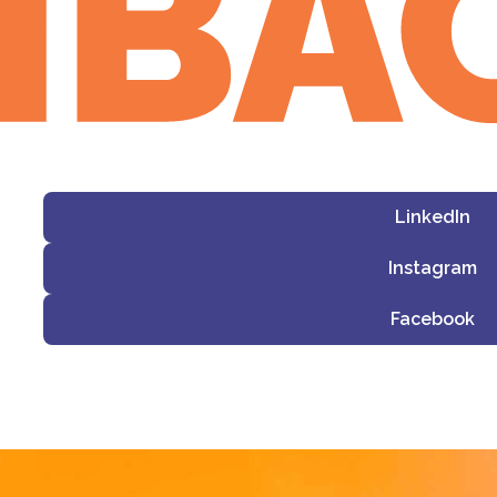
LinkedIn
Instagram
Facebook
i