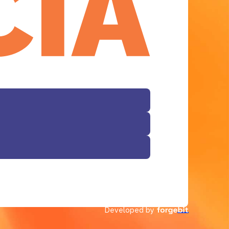
Developed by