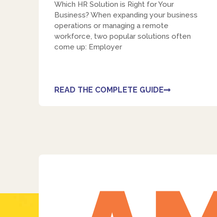
Which HR Solution is Right for Your
Business? When expanding your business
operations or managing a remote
workforce, two popular solutions often
come up: Employer
READ THE COMPLETE GUIDE