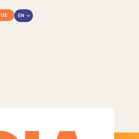
 US
LinkedIn
Instagram