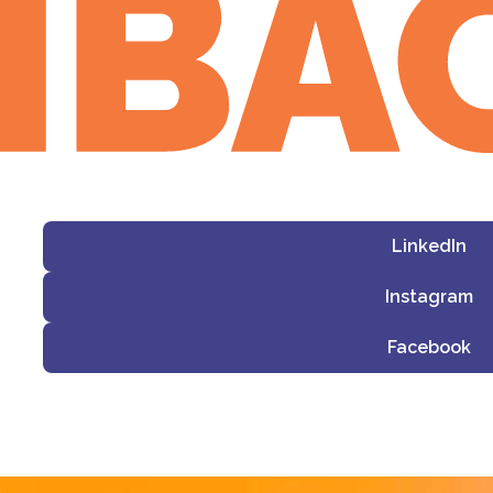
LinkedIn
Instagram
Facebook
i