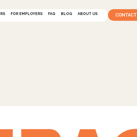
ERS
FOR EMPLOYERS
FAQ
BLOG
ABOUT US
CONTACT