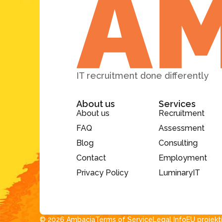
IT recruitment done differently
About us
Services
About us
Recruitment
FAQ
Assessment
Blog
Consulting
Contact
Employment
Privacy Policy
LuminaryIT
© 2026 Ambacia​
Terms of Service
Legal Info
EU projekt