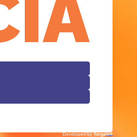
Facebook
Developed by