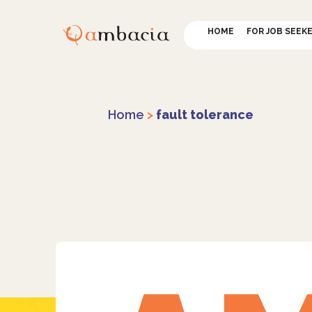
HOME
FOR JOB SEEK
Home
>
fault tolerance