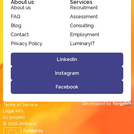
About us
Services
About us
Recruitment
FAQ
Assessment
Blog
Consulting
Contact
Employment
Privacy Policy
LuminaryIT
LinkedIn
Instagram
Facebook
Developed by
Terms of Service
Legal Info
EU projekti
© 2026 Ambacia​