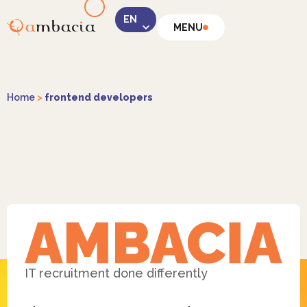
MENU
LinkedIn
Home
>
frontend developers
Instagram
Facebook
IT recruitment done differently