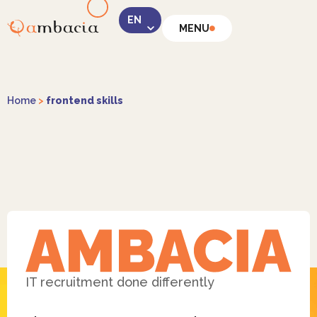
MENU
LinkedIn
Home
>
frontend skills
Instagram
Facebook
IT recruitment done differently