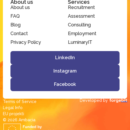
About us
Services
About us
Recruitment
FAQ
Assessment
Blog
Consulting
Contact
Employment
Privacy Policy
LuminaryIT
LinkedIn
Instagram
Facebook
Developed by
Terms of Service
Legal Info
EU projekti
© 2026 Ambacia​