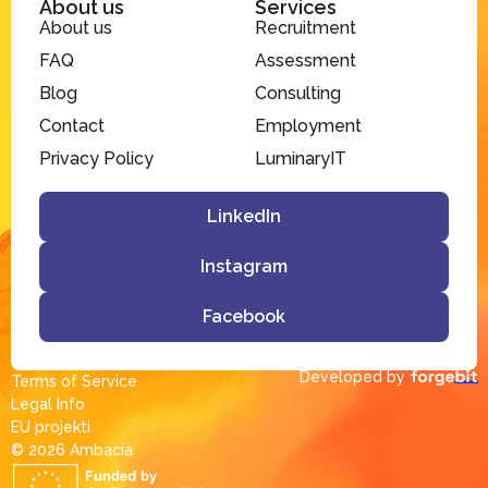
About us
Services
About us
Recruitment
FAQ
Assessment
Blog
Consulting
Contact
Employment
Privacy Policy
LuminaryIT
LinkedIn
Instagram
Facebook
Developed by
Terms of Service
Legal Info
EU projekti
© 2026 Ambacia​