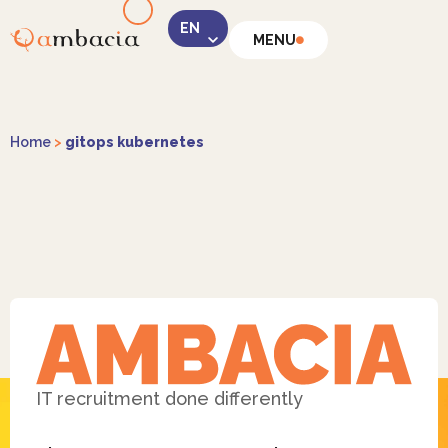
MENU
LinkedIn
Home
>
gitops kubernetes
Instagram
Facebook
IT recruitment done differently