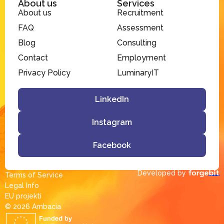
About us
Services
About us
Recruitment
FAQ
Assessment
Blog
Consulting
Contact
Employment
Privacy Policy
LuminaryIT
LinkedIn
Instagram
Facebook
Developed by
Terms of Service
Legal Info
EU projekti
© 2026 Ambacia​