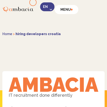
MENU
LinkedIn
Home
>
hiring developers croatia
Instagram
Facebook
IT recruitment done differently