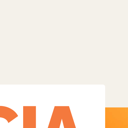
Facebook