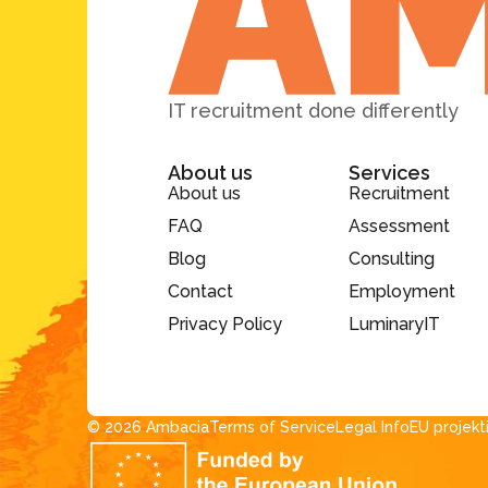
IT recruitment done differently
About us
Services
About us
Recruitment
FAQ
Assessment
Blog
Consulting
Contact
Employment
Privacy Policy
LuminaryIT
© 2026 Ambacia​
Terms of Service
Legal Info
EU projekt