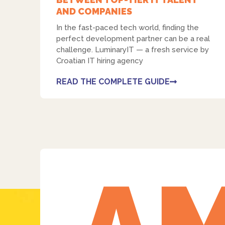
AND COMPANIES
In the fast-paced tech world, finding the
perfect development partner can be a real
challenge. LuminaryIT — a fresh service by
Croatian IT hiring agency
READ THE COMPLETE GUIDE