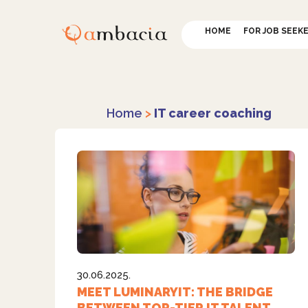
HOME
FOR JOB SEEK
Home
>
IT career coaching
30.06.2025.
MEET LUMINARYIT: THE BRIDGE
BETWEEN TOP-TIER IT TALENT