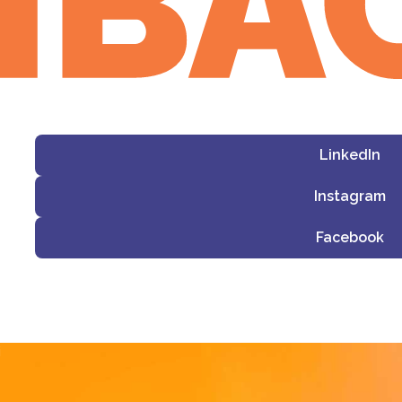
LinkedIn
Instagram
Facebook
i