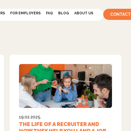
ERS
FOR EMPLOYERS
FAQ
BLOG
ABOUT US
CONTACT
19.02.2025.
THE LIFE OF A RECRUITER AND
HOW THEY HELP YOU LAND A JOB