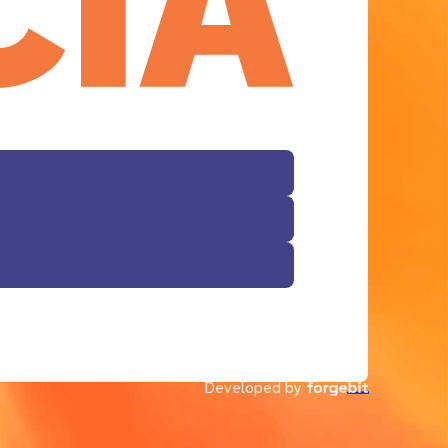
Developed by