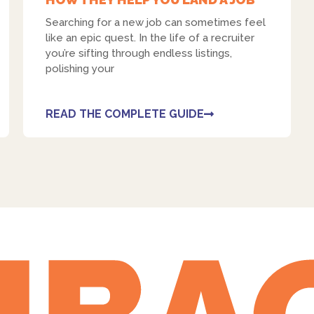
Searching for a new job can sometimes feel
like an epic quest. In the life of a recruiter
you’re sifting through endless listings,
polishing your
READ THE COMPLETE GUIDE