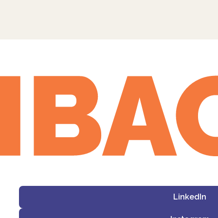
LinkedIn