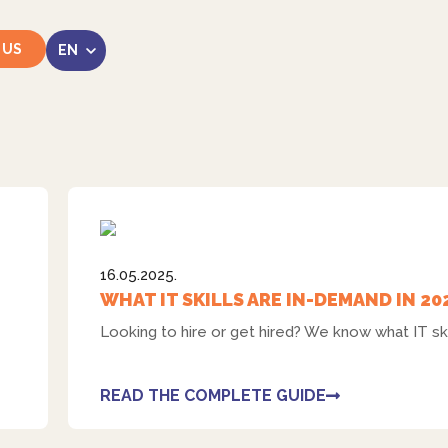
 US
LinkedIn
16.05.2025.
WHAT IT SKILLS ARE IN-DEMAND IN 20
Looking to hire or get hired? We know what IT ski
Instagram
READ THE COMPLETE GUIDE