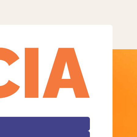
Facebook