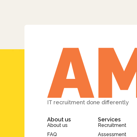
IT recruitment done differently
About us
Services
About us
Recruitment
FAQ
Assessment