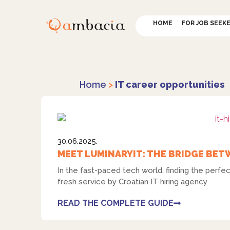
HOME
FOR JOB SEEK
Home
>
IT career opportunities
30.06.2025.
MEET LUMINARYIT: THE BRIDGE BET
In the fast-paced tech world, finding the perf
fresh service by Croatian IT hiring agency
READ THE COMPLETE GUIDE