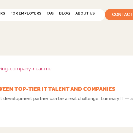
ERS
FOR EMPLOYERS
FAQ
BLOG
ABOUT US
CONTACT
WEEN TOP-TIER IT TALENT AND COMPANIES
ect development partner can be a real challenge. LuminaryIT — a