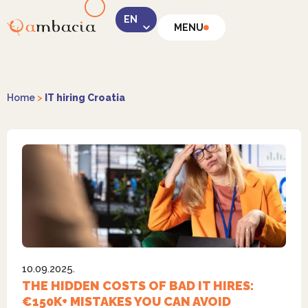
MENU
LinkedIn
Home
>
IT hiring Croatia
Instagram
10.09.2025.
Facebook
THE HIDDEN COSTS OF BAD IT HIRES:
€150K+ MISTAKES YOU CAN AVOID