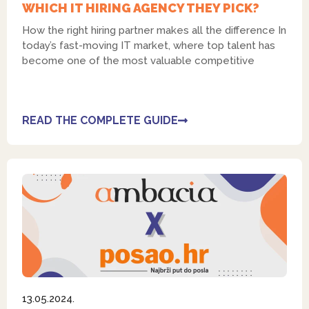
WHICH IT HIRING AGENCY THEY PICK?
How the right hiring partner makes all the difference In
today’s fast-moving IT market, where top talent has
become one of the most valuable competitive
READ THE COMPLETE GUIDE
13.05.2024.