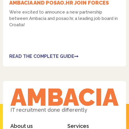
AMBACIA AND POSAO.HR JOIN FORCES
We’re excited to announce a new partnership
between Ambacia and posao.hr, a leading job board in
Croatia!
READ THE COMPLETE GUIDE
IT recruitment done differently
About us
Services