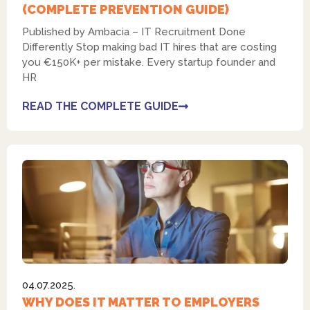
(COMPLETE PREVENTION GUIDE)
Published by Ambacia – IT Recruitment Done
Differently Stop making bad IT hires that are costing
you €150K+ per mistake. Every startup founder and
HR
READ THE COMPLETE GUIDE
04.07.2025.
WHY DOES IT MATTER TO EMPLOYERS