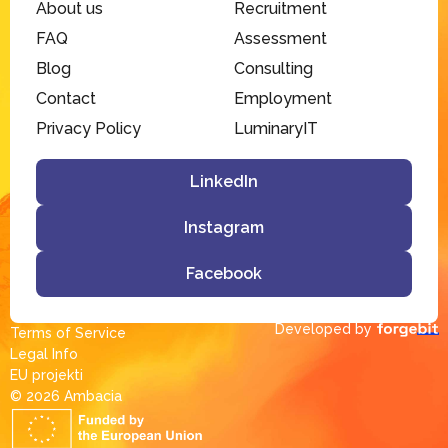
About us
Recruitment
FAQ
Assessment
Blog
Consulting
Contact
Employment
Privacy Policy
LuminaryIT
LinkedIn
Instagram
Facebook
Developed by
Terms of Service
Legal Info
EU projekti
© 2026 Ambacia​