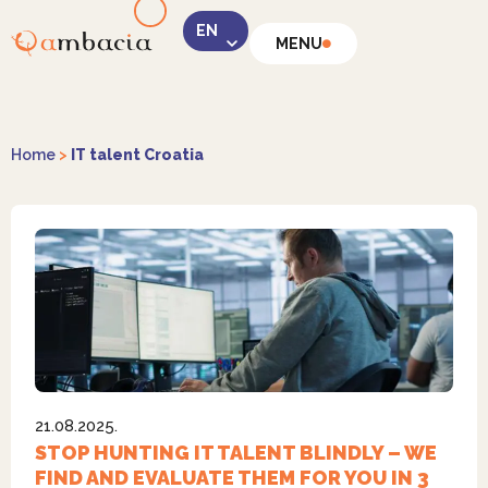
MENU
LinkedIn
Home
>
IT talent Croatia
Instagram
21.08.2025.
Facebook
STOP HUNTING IT TALENT BLINDLY – WE
FIND AND EVALUATE THEM FOR YOU IN 3