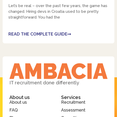
Let’s be real – over the past few years, the game has
changed. Hiring devs in Croatia used to be pretty
straightforward. You had the
READ THE COMPLETE GUIDE
IT recruitment done differently
About us
Services
About us
Recruitment
FAQ
Assessment