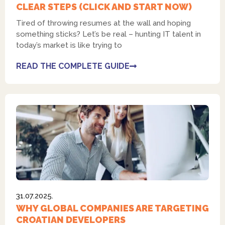
CLEAR STEPS (CLICK AND START NOW)
Tired of throwing resumes at the wall and hoping
something sticks? Let’s be real – hunting IT talent in
today’s market is like trying to
READ THE COMPLETE GUIDE
31.07.2025.
WHY GLOBAL COMPANIES ARE TARGETING
CROATIAN DEVELOPERS