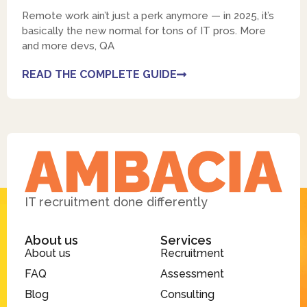
Remote work ain’t just a perk anymore — in 2025, it’s
basically the new normal for tons of IT pros. More
and more devs, QA
READ THE COMPLETE GUIDE
IT recruitment done differently
About us
Services
About us
Recruitment
FAQ
Assessment
Blog
Consulting