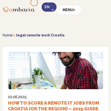
MENU
LinkedIn
Home
>
legal remote work Croatia
Instagram
02.06.2025.
Facebook
HOW TO SCORE A REMOTE IT JOBS FROM
CROATIA (OR THE REGION) – 2025 GUIDE