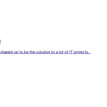
!
ping up to be the solution to a lot of IT projects...