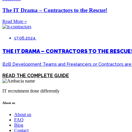
The IT Drama – Contractors to the Rescue!
Read More »
17.06.2024.
THE IT DRAMA – CONTRACTORS TO THE RESCUE
B2B Development Teams and Freelancers or Contractors are sha
READ THE COMPLETE GUIDE
IT recruitment done differently
About us
About us
FAQ
Blog
Contact