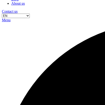
About us
Contact us
Menu