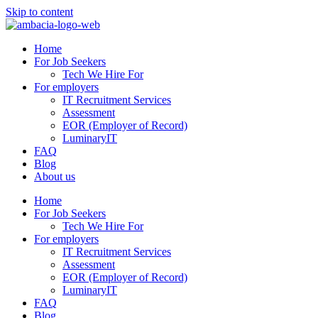
Skip to content
Home
For Job Seekers
Tech We Hire For
For employers
IT Recruitment Services
Assessment
EOR (Employer of Record)
LuminaryIT
FAQ
Blog
About us
Home
For Job Seekers
Tech We Hire For
For employers
IT Recruitment Services
Assessment
EOR (Employer of Record)
LuminaryIT
FAQ
Blog