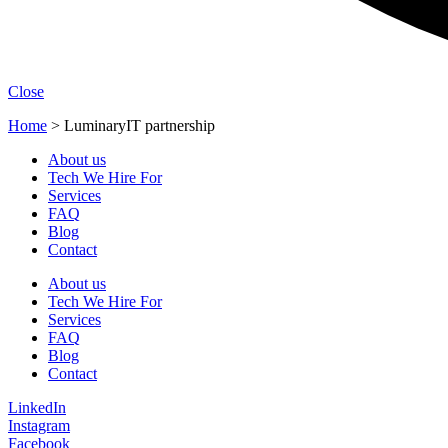
Close
Home
>
LuminaryIT partnership
About us
Tech We Hire For
Services
FAQ
Blog
Contact
About us
Tech We Hire For
Services
FAQ
Blog
Contact
LinkedIn
Instagram
Facebook