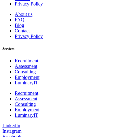
Privacy Policy
About us
FAQ
Blog
Contact
Privacy Policy
Services
Recruitment
Assessment
Consulting
Employment
LuminaryIT
Recruitment
Assessment
Consulting
Employment
LuminaryIT
LinkedIn
Instagram
Facebook