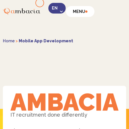
MENU
LinkedIn
Home
>
Mobile App Development
Instagram
Facebook
IT recruitment done differently