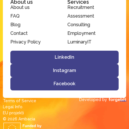
About us
Services
About us
Recruitment
FAQ
Assessment
Blog
Consulting
Contact
Employment
Privacy Policy
LuminaryIT
LinkedIn
Instagram
Facebook
Developed by
Terms of Service
Legal Info
EU projekti
© 2026 Ambacia​