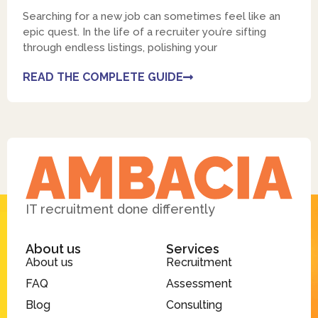
Searching for a new job can sometimes feel like an
epic quest. In the life of a recruiter you’re sifting
through endless listings, polishing your
READ THE COMPLETE GUIDE
IT recruitment done differently
About us
Services
About us
Recruitment
FAQ
Assessment
Blog
Consulting