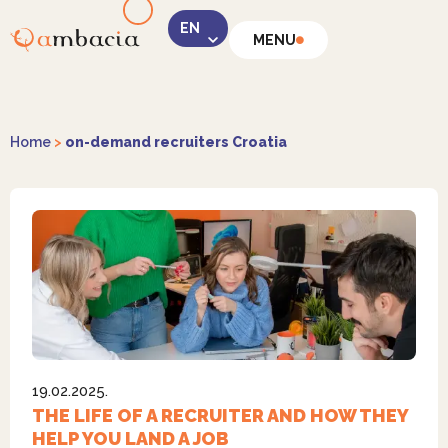
MENU
LinkedIn
Home
>
on-demand recruiters Croatia
Instagram
19.02.2025.
Facebook
THE LIFE OF A RECRUITER AND HOW THEY
HELP YOU LAND A JOB