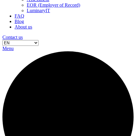
EOR (Employer of Record)
LuminaryIT
FAQ
Blog
About us
Contact us
Menu