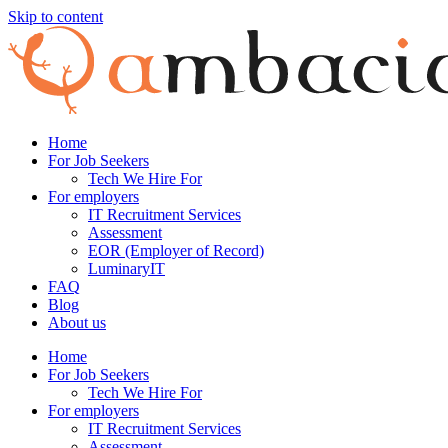
Skip to content
Home
For Job Seekers
Tech We Hire For
For employers
IT Recruitment Services
Assessment
EOR (Employer of Record)
LuminaryIT
FAQ
Blog
About us
Home
For Job Seekers
Tech We Hire For
For employers
IT Recruitment Services
Assessment