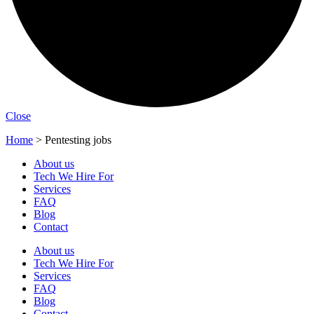
Close
Home
>
Pentesting jobs
About us
Tech We Hire For
Services
FAQ
Blog
Contact
About us
Tech We Hire For
Services
FAQ
Blog
Contact