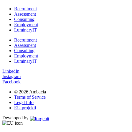
Recruitment
Assessment
Consulting
Employment
LuminaryIT
Recruitment
Assessment
Consulting
Employment
LuminaryIT
LinkedIn
Instagram
Facebook
© 2026 Ambacia​
Terms of Service
Legal Info
EU projekti
Developed by