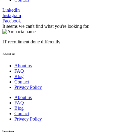
LinkedIn
Instagram
Facebook
It seems we can't find what you're looking for.
IT recruitment done differently
About us
About us
FAQ
Blog
Contact
Privacy Policy
About us
FAQ
Blog
Contact
Privacy Policy
Services