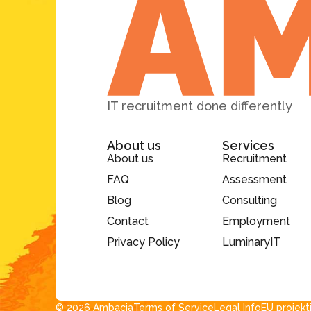
IT recruitment done differently
About us
Services
About us
Recruitment
FAQ
Assessment
Blog
Consulting
Contact
Employment
Privacy Policy
LuminaryIT
© 2026 Ambacia​
Terms of Service
Legal Info
EU projekt