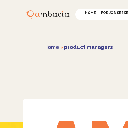
HOME
FOR JOB SEEK
Home
>
product managers