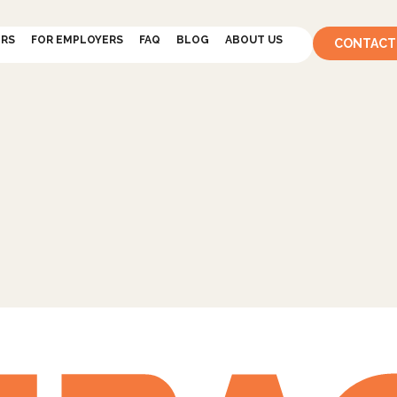
ERS
FOR EMPLOYERS
FAQ
BLOG
ABOUT US
CONTACT