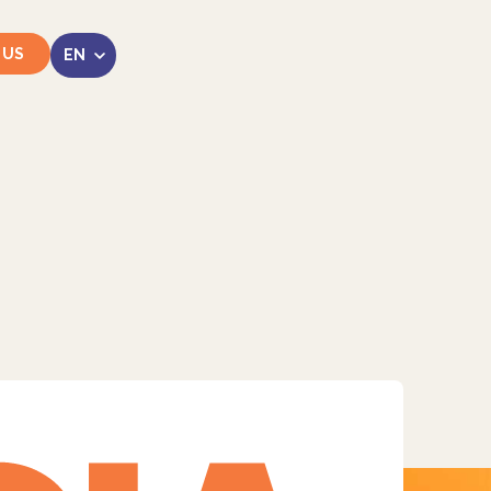
 US
LinkedIn
Instagram