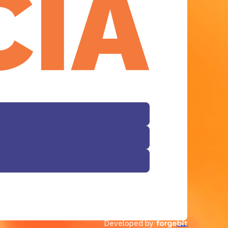
Facebook
Developed by