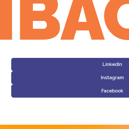
LinkedIn
Instagram
Facebook
i