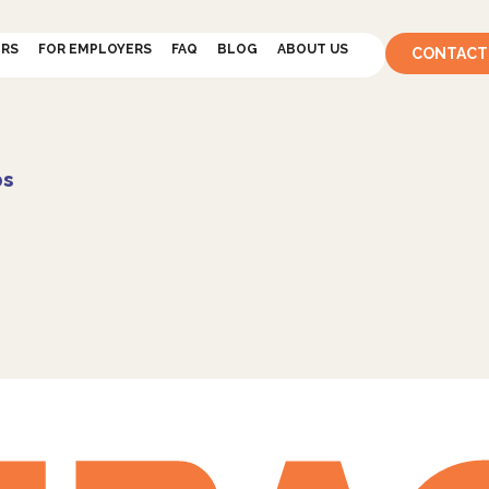
ERS
FOR EMPLOYERS
FAQ
BLOG
ABOUT US
CONTACT
bs