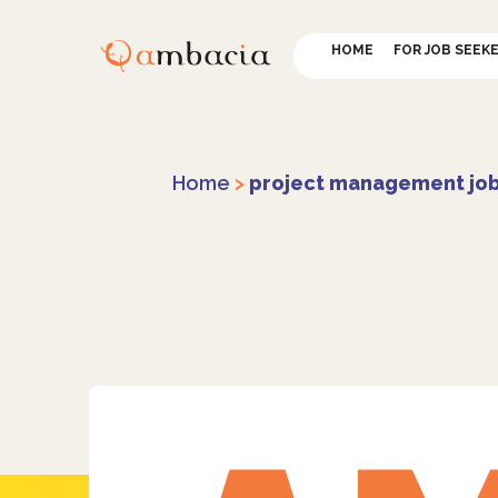
HOME
FOR JOB SEEK
Home
>
project management jo