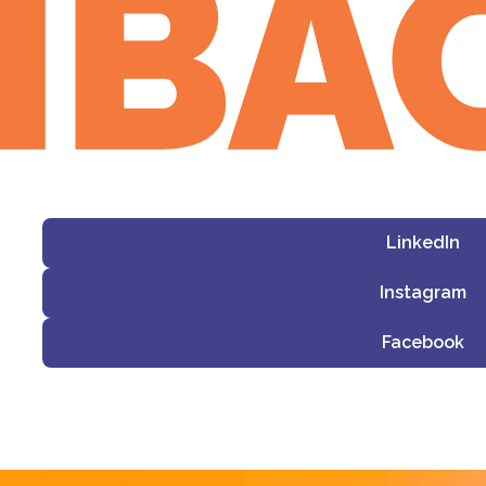
LinkedIn
Instagram
Facebook
i