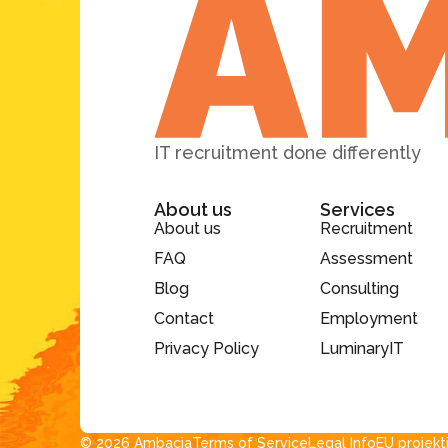
IT recruitment done differently
About us
Services
About us
Recruitment
FAQ
Assessment
Blog
Consulting
Contact
Employment
Privacy Policy
LuminaryIT
© 2026 Ambacia​
Terms of Service
Legal Info
EU projekt