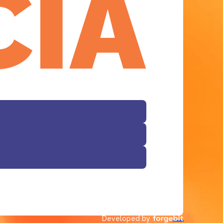
Facebook
Developed by