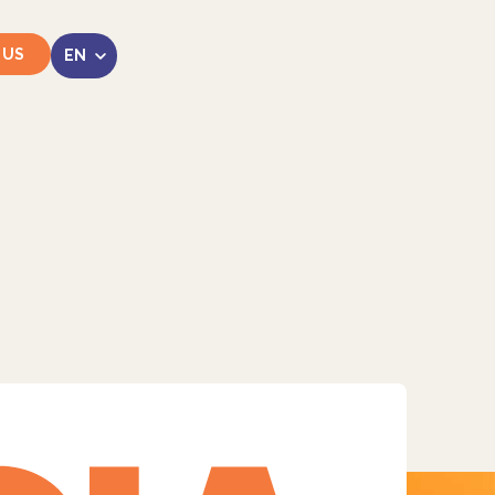
 US
LinkedIn
Instagram