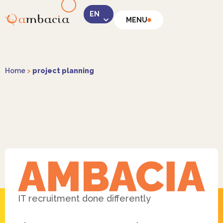
MENU
LinkedIn
Home
>
project planning
Instagram
Facebook
IT recruitment done differently