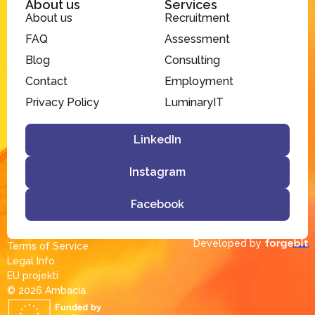
About us
Services
About us
Recruitment
FAQ
Assessment
Blog
Consulting
Contact
Employment
Privacy Policy
LuminaryIT
LinkedIn
Instagram
Facebook
Developed by
Terms of Service
Legal Info
EU projekti
© 2026 Ambacia​