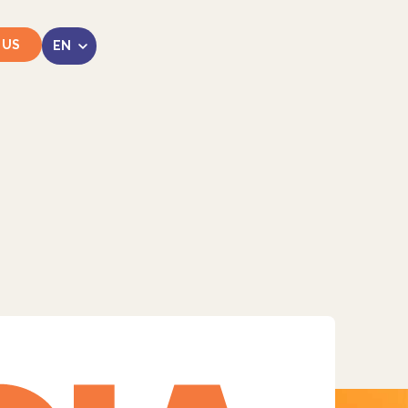
 US
LinkedIn
Instagram