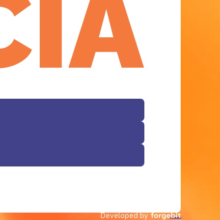
Facebook
Developed by