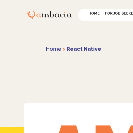
HOME
FOR JOB SEEK
Home
>
React Native