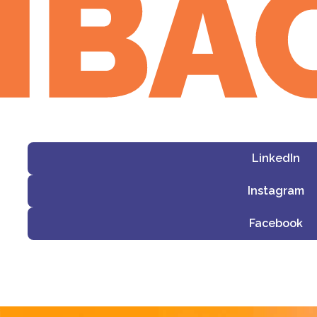
LinkedIn
Instagram
Facebook
i