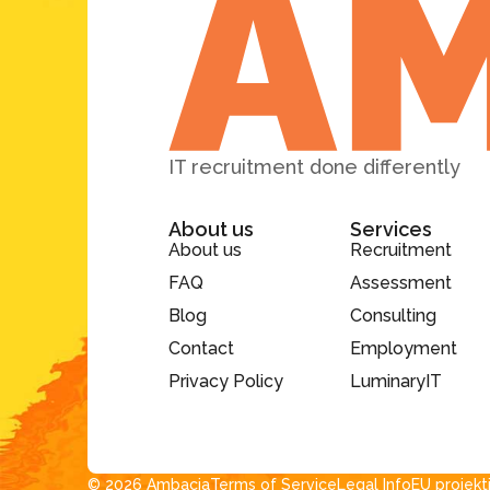
IT recruitment done differently
About us
Services
About us
Recruitment
FAQ
Assessment
Blog
Consulting
Contact
Employment
Privacy Policy
LuminaryIT
© 2026 Ambacia​
Terms of Service
Legal Info
EU projekt