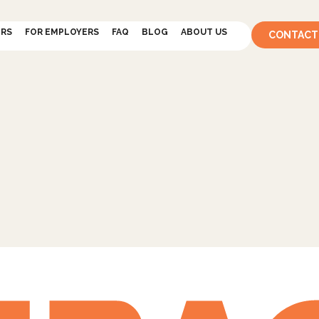
ERS
FOR EMPLOYERS
FAQ
BLOG
ABOUT US
CONTACT