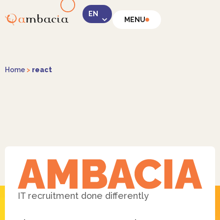
MENU
LinkedIn
Home
>
react
Instagram
Facebook
IT recruitment done differently