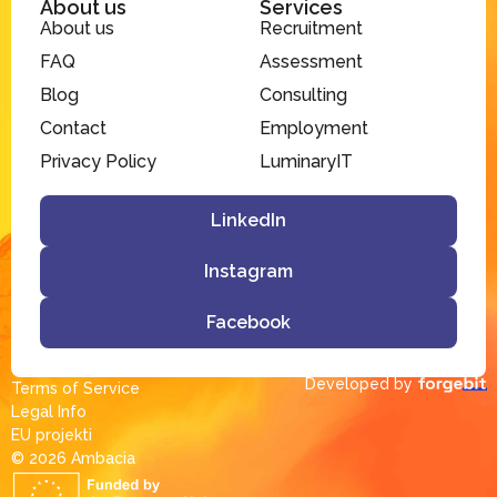
About us
Services
About us
Recruitment
FAQ
Assessment
Blog
Consulting
Contact
Employment
Privacy Policy
LuminaryIT
LinkedIn
Instagram
Facebook
Developed by
Terms of Service
Legal Info
EU projekti
© 2026 Ambacia​